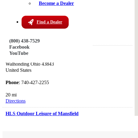
Sugarcreek OH 44681
Become a Dealer
United States
Phone
: 888-852-2031
Find a Dealer
13.3 mi
Directions
(800) 438-7529
Facebook
Friendly Meadows Country Store
YouTube
30341 Coshocton Ave
Walhonding Ohio 43843
United States
Phone
: 740-427-2255
20 mi
Directions
HLS Outdoor Leisure of Mansfield
949 Springmill Street
Mansfield Ohio 44906
United States