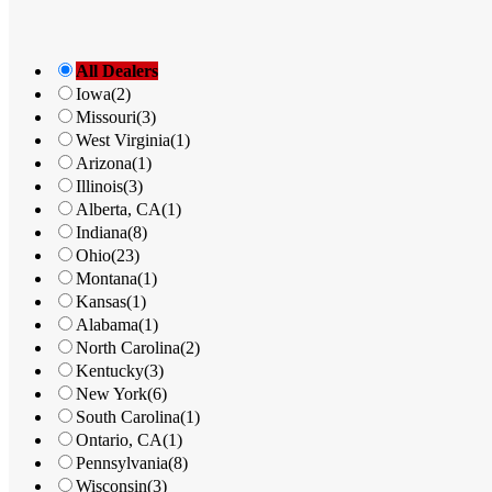
Phone
: 330-600-4024
Email
: hlsoutdoorleisurem@gmail.com
All Dealers
35.3 mi
Iowa
(2)
Directions
Missouri
(3)
West Virginia
(1)
Superior Bee
Arizona
(1)
7199 West State Route 95
Illinois
(3)
Fredericktown OH 43019
Alberta, CA
(1)
United States
Indiana
(8)
Ohio
(23)
Phone
: 844-260-2015
Montana
(1)
Email
: im4bees@gmail.com
Kansas
(1)
Alabama
(1)
38.2 mi
North Carolina
(2)
Directions
Kentucky
(3)
New York
(6)
South Carolina
(1)
Kids World Play Systems Of Medina
Ontario, CA
(1)
5107 Paramount Boulevard
Pennsylvania
(8)
Medina OH 44256
Wisconsin
(3)