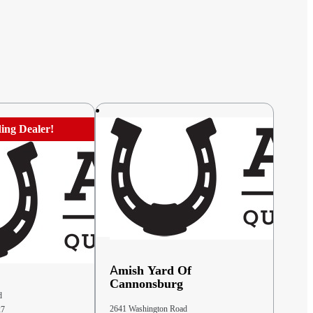
ing Dealer!
Amish Yard Of
Cannonsburg
d
2641 Washington Road
27