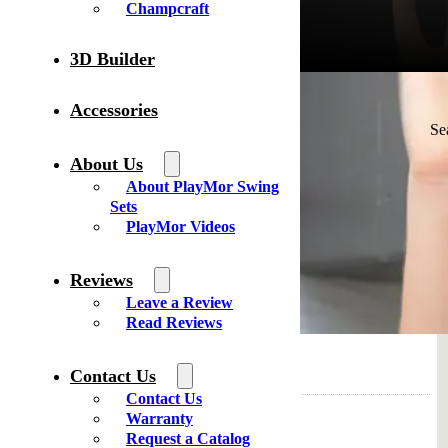
Champcraft
3D Builder
Accessories
Your location
Se
About Us
About PlayMor Swing
HLS Fun of Millersburg
Sets
8990 OH-39
PlayMor Videos
Millersburg Ohio 44654
United States
Reviews
Phone
: 330-674-3900
Leave a Review
Email
: info@hlsfun.com
Read Reviews
0 mi
Directions
Contact Us
Contact Us
Swiss Country Lawn and Crafts
Warranty
2131 State Route 39
Request a Catalog