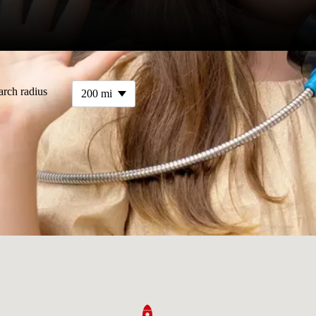
arch radius
200 mi