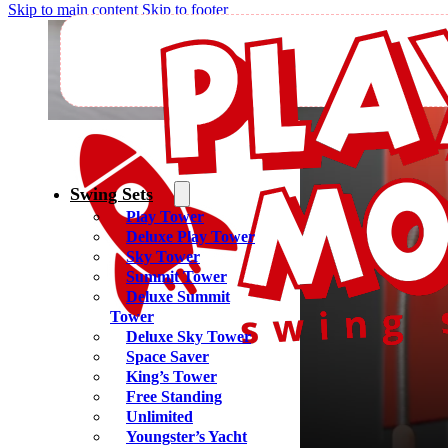
Skip to main content
Skip to footer
Find A Pl
Swing Sets
Play Tower
Deluxe Play Tower
Sky Tower
Summit Tower
Deluxe Summit
Tower
Deluxe Sky Tower
Space Saver
King’s Tower
Free Standing
Unlimited
Youngster’s Yacht