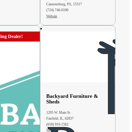
Cannonsburg, PA, 15317
(724) 746-0100
Website
ing Dealer!
mily
Backyard Furniture &
Sheds
1295 W. Main St
Fairfield, IL, 62837
(618) 919-1562
Website