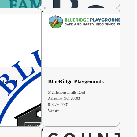
ackyard
BlueRidge Playgrounds
542 Hendersonville Road
Asheville, NC, 28803
828-776-2731
Website