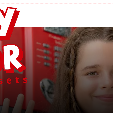
ayMor Swing Se
Home
/
Find A PlayMor Swing Set Dealer