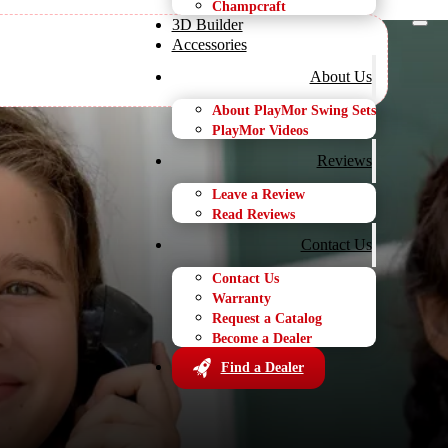
Champcraft
3D Builder
Accessories
About Us
About PlayMor Swing Sets
PlayMor Videos
t Dealer
Reviews
Leave a Review
Read Reviews
Contact Us
Contact Us
Warranty
Request a Catalog
Become a Dealer
Find a Dealer