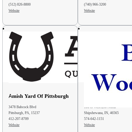
(512) 826-8800
(740) 966-3200
Website
Website
Phone
: 740-825-1280
Email
: structurehaven@gmail.com
42.2 mi
Directions
D&S Storage Barns Of Newark
2156 Hebron Road
Heath OH 43056
United States
Phone
: (740) 607-4217
Email
: dsbarns@emypeople.net
47.9 mi
Amish Yard Of Pittsburgh
B & L Woodcraft
Directions
3478 Babcock Blvd
10045 West 250 North
Heritage Pines
Pittsburgh, PA, 15237
Shipshewana, IN, 46565
3569 OH 229
412-207-8709
574-642-1151
Marengo OH 43334
Website
Website
United States