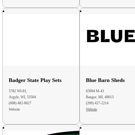
Phone
: (614) 582-7349
Email
: info@heritagepinesllc.com
48.6 mi
Directions
Amish Mercantile LLC
670 W. Coshocton St. Suite A
Johnstown OH 43031
United States
Phone
: (740) 966-3200
Badger State Play Sets
Blue Barn Sheds
Email
: sales@amishmercantile.com
5782 WI-81,
65994 M-43
49 mi
Argyle, WI, 53504
Bangor, MI, 49013
Directions
(608) 482-8627
(269) 427-2214
Website
Website
Pro Edge Pools Retail LLC
27099 Royalton Road
Columbia Station OH 44028
United States