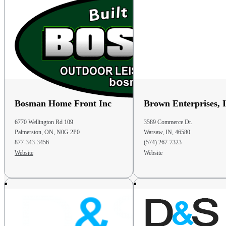
Phone
: 440-236-4160
51.9 mi
Directions
D&S Storage Barns Of Somerset
10228 Amish Ridge Rd.
Somerset OH 43783
Bosman Home Front Inc
Brown Enterprises, I
United States
6770 Wellington Rd 109
3589 Commerce Dr.
Phone
: (740) 605-0997
Palmerston, ON, N0G 2P0
Warsaw, IN, 46580
Email
: dsbarns@emypeople.net
877-343-3456
(574) 267-7323
Website
Website
52.1 mi
Directions
D & S Storage Barns
10228 Amish Ridge Rd
Somerset OH 43783
United States