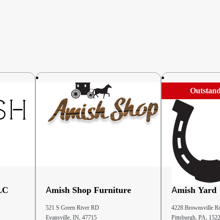
Outstand
LC
Amish Shop Furniture
Amish Yard
521 S Green River RD
4228 Brownsville R
Evansville, IN, 47715
Pittsburgh, PA, 152