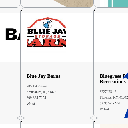
Blue Jay Barns
Bluegrass B
Recreations
785 15th Street
8227 US 42
Smithshire, IL, 61478
Florence, KY, 41042
309-325-7255
(859) 525-2276
Website
Website