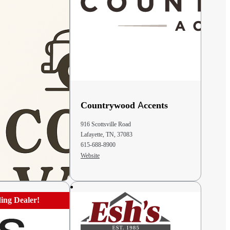
iety Store &
Countrywood Accents
916 Scottsville Road
Lafayette, TN, 37083
43311
615-688-8900
Website
ing Dealer!