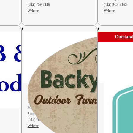
(812) 759-7116
(412) 943- 7163
Website
Website
Outstand
Backyard & Beyond
Backyard Fa
Furniture
303 I Ave
942 W 300 S-1
Pilot Mound, IA, 50223
Berne, IN, 46711
(515) 709-8274
(260) 849-0700
Website
Website