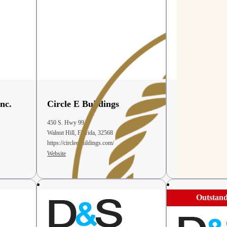
nc.
Circle E Buildings
Country Var
Bakery
450 S. Hwy 99
6263 US 68
Walnut Hill, Florida, 32568
Bellefontaine, OH, 
https://circleebuildings.com/
(937) 468-7733
Website
Website
Outstand