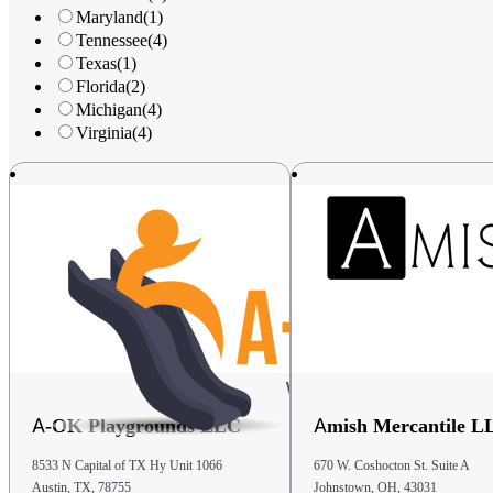
United States
Maryland
(1)
Tennessee
(4)
Phone
: (330) 239-2200
Texas
(1)
Florida
(2)
41.1 mi
Michigan
(4)
Directions
Virginia
(4)
Kids World Play Systems Of Hartville
1135 W Maple St
Hartville OH 44632
United States
Phone
: 877-925-7529
42.1 mi
Directions
A-OK Playgrounds LLC
Amish Mercantile L
D&S Storage Barns Of New Concord
780 S Friendship Dr.
8533 N Capital of TX Hy Unit 1066
670 W. Coshocton St. Suite A
New Concord OH 43762
Austin, TX, 78755
Johnstown, OH, 43031
United States