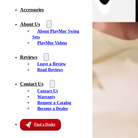
Accessories
About Us
About PlayMor Swing
Sets
All Dealers
PlayMor Videos
New York
(6)
South Carolina
(1)
Reviews
Ontario, CA
(1)
Leave a Review
Pennsylvania
(8)
Read Reviews
Wisconsin
(3)
Maryland
(1)
Contact Us
Tennessee
(4)
Contact Us
Texas
(1)
Warranty
Florida
(2)
Request a Catalog
Michigan
(4)
Become a Dealer
Virginia
(4)
Iowa
(2)
Find a Dealer
Missouri
(3)
West Virginia
(1)