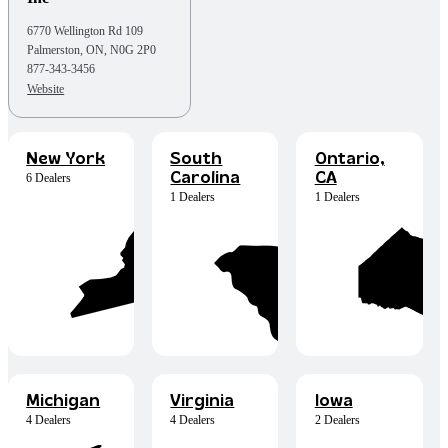
6770 Wellington Rd 109
Palmerston, ON, N0G 2P0
877-343-3456
Website
New York
South
Ontario,
Carolina
CA
6 Dealers
1 Dealers
1 Dealers
Michigan
Virginia
Iowa
4 Dealers
4 Dealers
2 Dealers