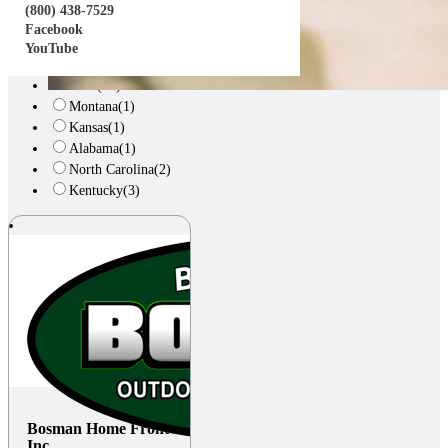
Arizona
(1)
(800) 438-7529
Illinois
(3)
Facebook
Alberta, CA
(1)
YouTube
Indiana
(8)
Ohio
(23)
Montana
(1)
Kansas
(1)
Alabama
(1)
North Carolina
(2)
Kentucky
(3)
Bosman Home Front
Inc