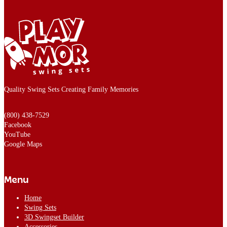
Quality Swing Sets Creating Family Memories
(800) 438-7529
Facebook
YouTube
Google Maps
Menu
Home
Swing Sets
3D Swingset Builder
Accessories