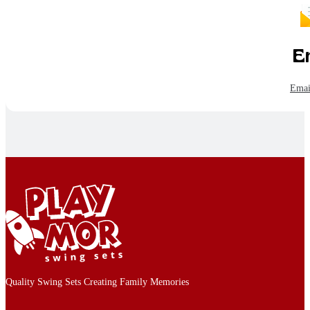
E
Emai
Quality Swing Sets Creating Family Memories