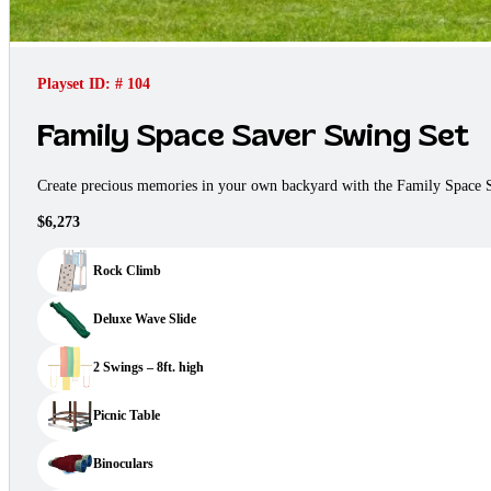
Playset ID: # 104
Family Space Saver Swing Set
Create precious memories in your own backyard with the Family Space S
$6,273
Rock Climb
Deluxe Wave Slide
2 Swings – 8ft. high
Picnic Table
Binoculars