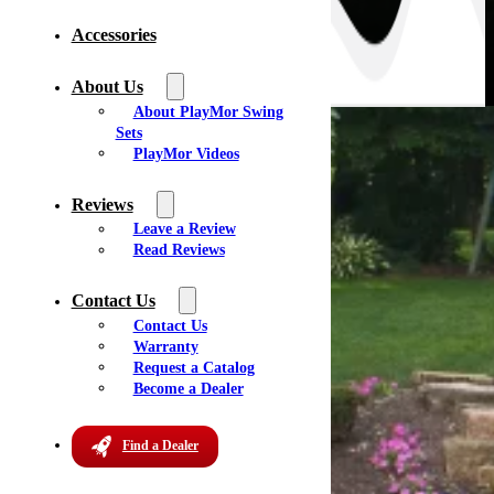
Accessories
About Us
About PlayMor Swing
Sets
PlayMor Videos
Reviews
Leave a Review
Read Reviews
Contact Us
Contact Us
Warranty
Request a Catalog
Become a Dealer
Find a Dealer