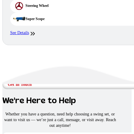
Steering Wheel
Super Scope
See Details
Get In Touch
We're Here to Help
Whether you have a question, need help choosing a swing set, or
want to visit us — we’re just a call, message, or visit away. Reach
out anytime!