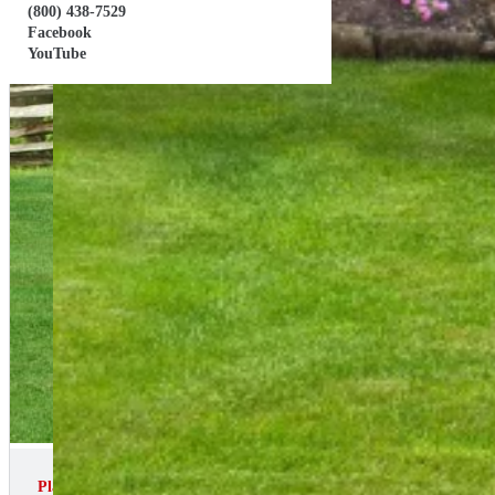
(800) 438-7529
Facebook
YouTube
Playset ID: # 102