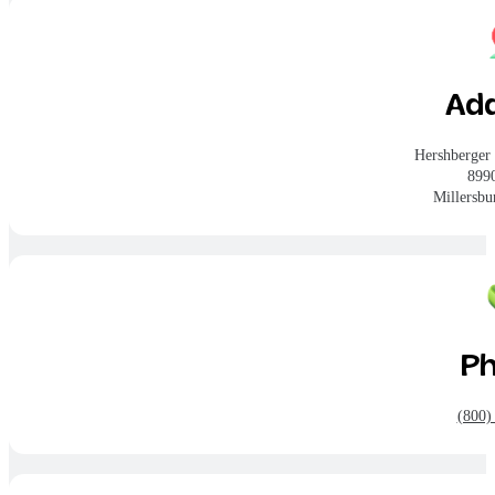
Ad
Hershberger
899
Millersb
P
(800)