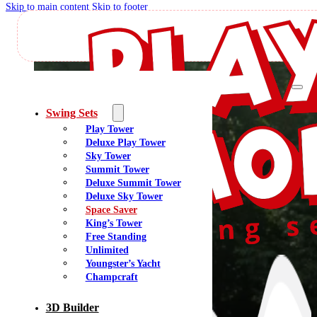
Skip to main content
Skip to footer
Spac
Swing Sets
Play Tower
Deluxe Play Tower
The Space Saver Series is perfect for small backyards. These playsets provide a
Sky Tower
Each playset includes a Watch Tower, a double-walled DX Wave Slide, and 
Summit Tower
Parents Love It:
Maximizes play value while minimizing footprint and 
Deluxe Summit Tower
Space Saver Ser
Deluxe Sky Tower
Space Saver
King’s Tower
Free Standing
Unlimited
Youngster’s Yacht
Champcraft
3D Builder