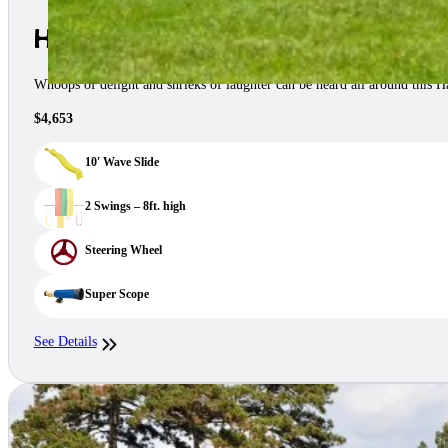
Happy Space Saver Swing Set
Whoops of delight and shrieks of laughter can be heard all around this
$4,653
10′ Wave Slide
2 Swings – 8ft. high
Steering Wheel
Super Scope
See Details