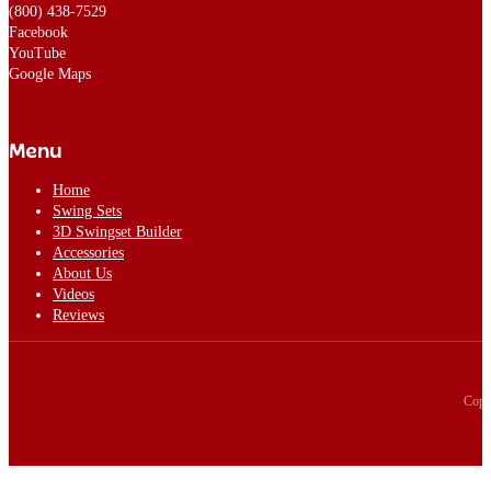
(800) 438-7529
Facebook
YouTube
Google Maps
Menu
Home
Swing Sets
3D Swingset Builder
Accessories
About Us
Videos
Reviews
Copy