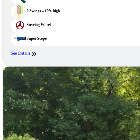
2 Swings – 10ft. high
Steering Wheel
Super Scope
See Details