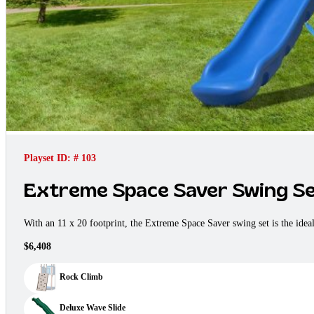
Playset ID: # 103
Extreme Space Saver Swing S
With an 11 x 20 footprint, the Extreme Space Saver swing set is the ide
$6,408
Rock Climb
Deluxe Wave Slide