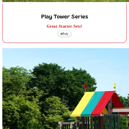
Play Tower Series
Great Starter Sets!
Poly