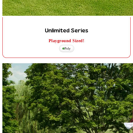
Unlimited Series
Playground Sized!
Poly