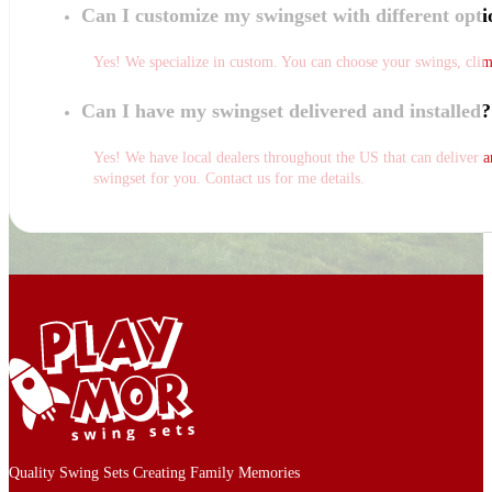
Can I customize my swingset with different opti
Yes! We specialize in custom. You can choose your swings, climbs
Can I have my swingset delivered and installed?
Yes! We have local dealers throughout the US that can deliver and
swingset for you. Contact us for me details.
Quality Swing Sets Creating Family Memories