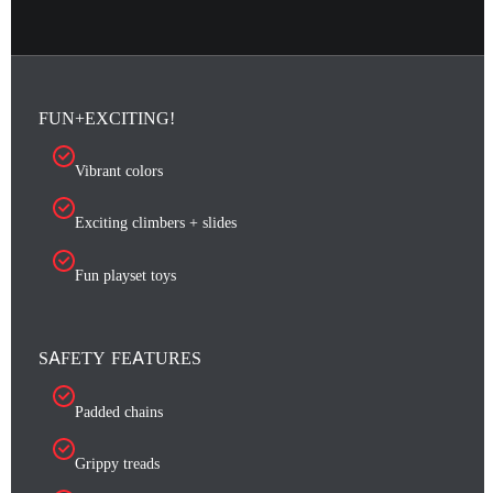
FUN+EXCITING!
Vibrant colors
Exciting climbers + slides
Fun playset toys
SAFETY FEATURES
Padded chains
Grippy treads