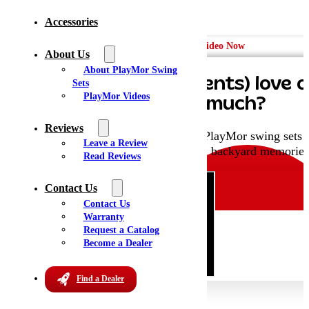
Accessories
Watch the Video Now
About Us
About PlayMor Swing
Why do kids (and parents) love 
Sets
PlayMor Videos
Sets
so much?
Reviews
Hit play to see why families choose PlayMor swing sets fo
Leave a Review
durability, and beautiful backyard memories
Read Reviews
Contact Us
Contact Us
Warranty
Request a Catalog
Become a Dealer
Find a Dealer