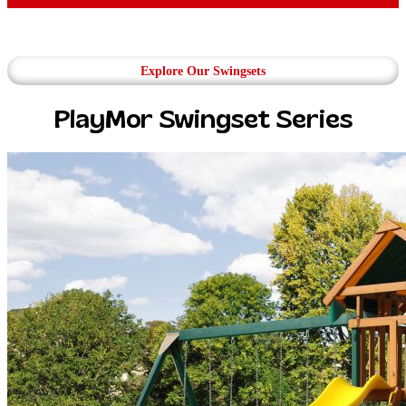
Explore Our Swingsets
PlayMor Swingset Series