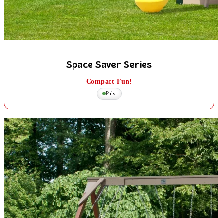
Space Saver Series
Compact Fun!
Poly