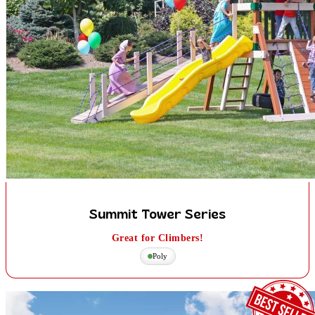
Summit Tower Series
Great for Climbers!
Poly