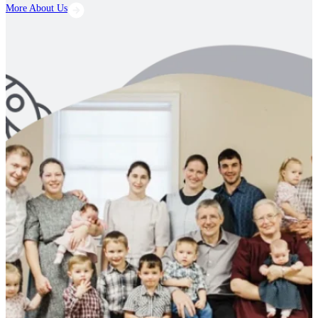
More About Us