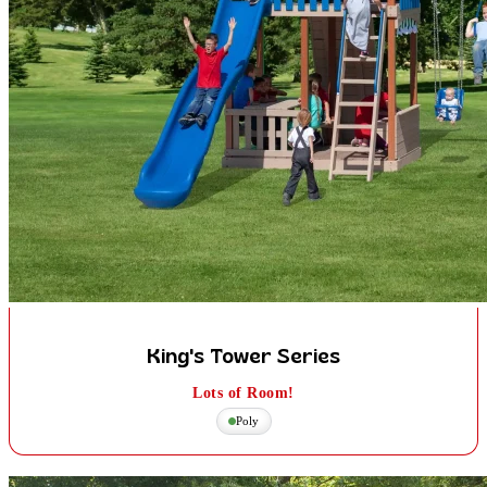
King's Tower Series
Lots of Room!
Poly