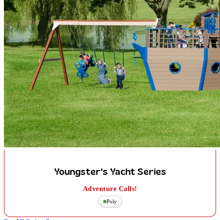
Youngster's Yacht Series
Adventure Calls!
Poly