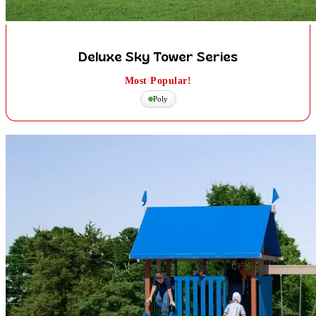
Deluxe Sky Tower Series
Most Popular!
Poly