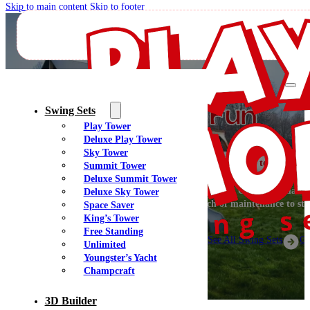
Skip to main content
Skip to footer
Designer Playsets
Creating Big Fun
Swing Sets
Play Tower
Deluxe Play Tower
Sky Tower
Welcome to PlayMor 
Summit Tower
Deluxe Summit Tower
Let’s get off the couch and go have some fun outside! Our high-quality
Deluxe Sky Tower
are fun for everyone and don’t require a bunch of maintenance to sta
Space Saver
beautiful.
King’s Tower
Free Standing
See All Swing Sets
Ge
Unlimited
Youngster’s Yacht
Champcraft
3D Builder