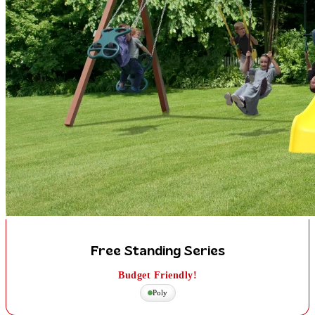
Free Standing Series
Budget Friendly!
Poly