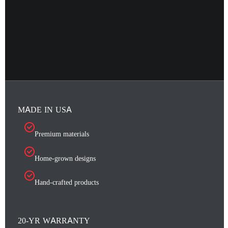
MADE IN USA
Premium materials
Home-grown designs
Hand-crafted products
20-YR WARRANTY