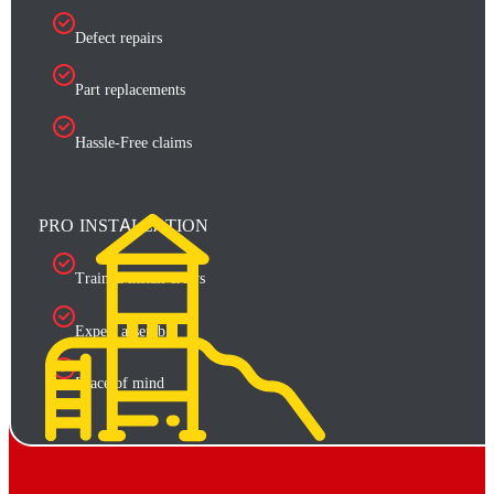
Defect repairs
Part replacements
Hassle-Free claims
PRO INSTALLATION
Trained install crews
Expert assembly
Peace of mind