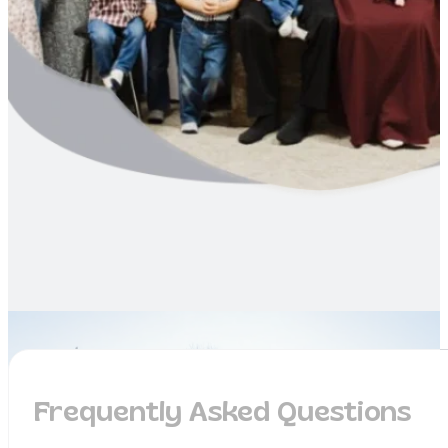
Frequently Asked Questions