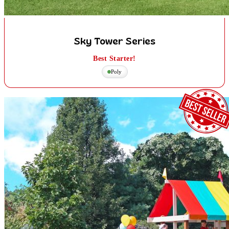
Sky Tower Series
Best Starter!
Poly