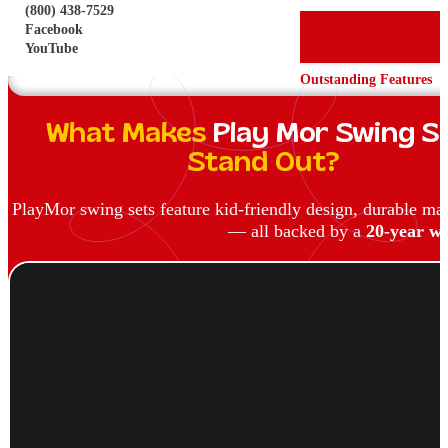
(800) 438-7529
Facebook
YouTube
Outstanding Features
What Makes
Play Mor Swing S
Stand Out?
PlayMor swing sets feature kid-friendly design, durable ma
— all backed by a
20-year wa