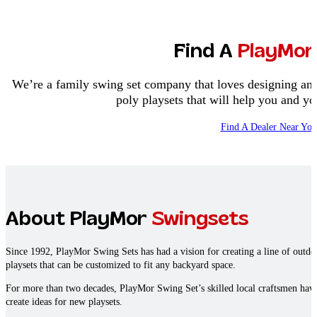
Find A
PlayMor
We’re a family swing set company that loves designing and
poly playsets that will help you and 
Find A Dealer Near You
About PlayMor
Swingsets
Since 1992, PlayMor Swing Sets has had a vision for creating a line of outd
playsets that can be customized to fit any backyard space.
For more than two decades, PlayMor Swing Set’s skilled local craftsmen hav
create ideas for new playsets.