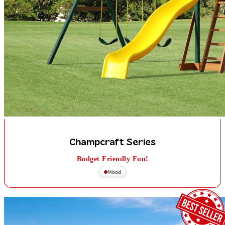
Champcraft Series
Budget Friendly Fun!
Wood