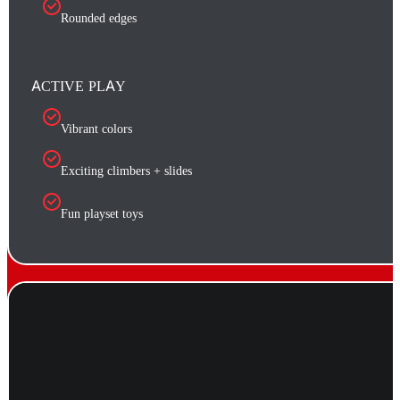
Rounded edges
ACTIVE PLAY
Vibrant colors
Exciting climbers + slides
Fun playset toys