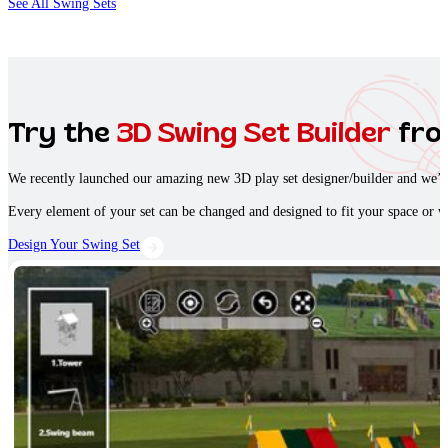
See All Swing Sets
Try the
3D Swing Set Builder
fro
We recently launched our amazing new 3D play set designer/builder and we’re 
Every element of your set can be changed and designed to fit your space or w
Design Your Swing Set