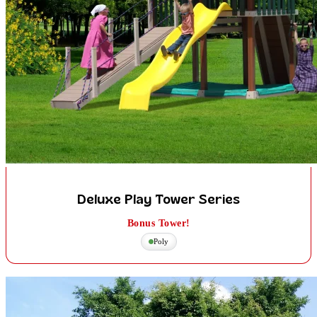
Deluxe Play Tower Series
Bonus Tower!
Poly