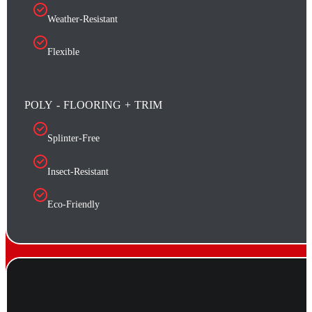
Weather-Resistant
Flexible
POLY - FLOORING + TRIM
Splinter-Free
Insect-Resistant
Eco-Friendly