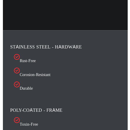
STAINLESS STEEL - HARDWARE
Rust-Free
Corosion-Resistant
Durable
POLY-COATED - FRAME
Toxin-Free