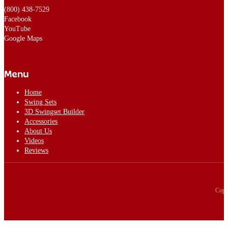
(800) 438-7529
Facebook
YouTube
Google Maps
Menu
Home
Swing Sets
3D Swingset Builder
Accessories
About Us
Videos
Reviews
Copy