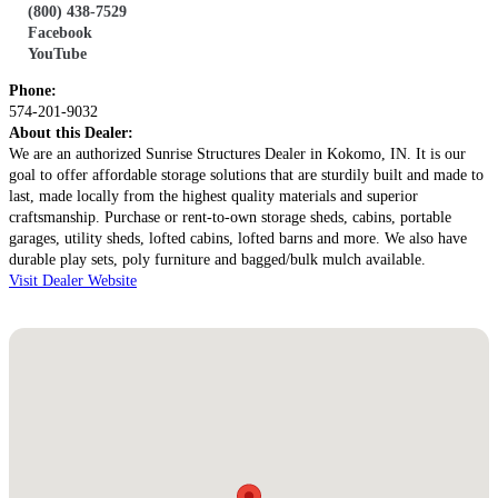
Address:
(800) 438-7529
2739 Country Road N50
Facebook
Kokomo, IN 46901
YouTube
Get Directions
Phone:
574-201-9032
About this Dealer:
We are an authorized Sunrise Structures Dealer in Kokomo, IN. It is our
goal to offer affordable storage solutions that are sturdily built and made to
last, made locally from the highest quality materials and superior
craftsmanship. Purchase or rent-to-own storage sheds, cabins, portable
garages, utility sheds, lofted cabins, lofted barns and more. We also have
durable play sets, poly furniture and bagged/bulk mulch available.
Visit Dealer Website