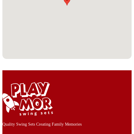
Quality Swing Sets Creating Family Memories