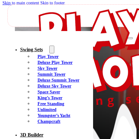
Skip to main content
Skip to footer
K
Swing Sets
Play Tower
Deluxe Play Tower
Sky Tower
Summit Tower
Deluxe Summit Tower
Deluxe Sky Tower
Space Saver
King’s Tower
Free Standing
Unlimited
Youngster’s Yacht
Champcraft
3D Builder