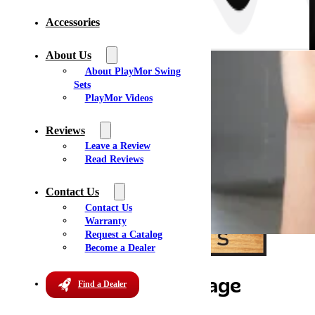
Accessories
About Us
About PlayMor Swing
Sets
PlayMor Videos
Reviews
Leave a Review
Read Reviews
Contact Us
Contact Us
Warranty
Request a Catalog
Become a Dealer
Kokomo Sheds & Storage
Find a Dealer