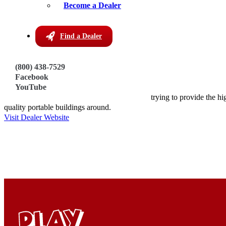
Become a Dealer
Address:
450 S. Hwy 99
Find a Dealer
Walnut Hill, Florida 32568
Get Directions
(800) 438-7529
Phone:
Facebook
https://circleebuildings.com/
YouTube
About this Dealer:
Locally built right here in Walnut Hill, we are trying to provide the hi
quality portable buildings around.
Visit Dealer Website