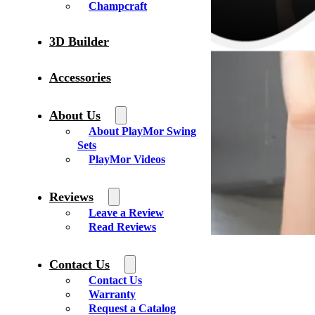
Champcraft
3D Builder
Accessories
About Us
About PlayMor Swing
Sets
PlayMor Videos
Reviews
Leave a Review
Read Reviews
Contact Us
Contact Us
Warranty
Circle E Buildings
Request a Catalog