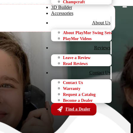
Champcraft
3D Builder
Accessories
About Us
About PlayMor Swing Sets
PlayMor Videos
s
Reviews
Leave a Review
Read Reviews
Contact Us
Contact Us
Warranty
Request a Catalog
Become a Dealer
Find a Dealer