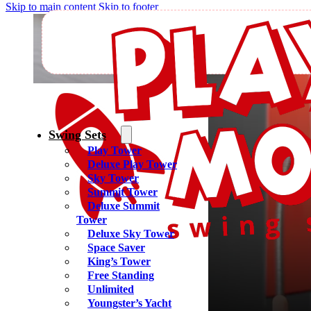
Skip to main content
Skip to footer
C
Swing Sets
Play Tower
Deluxe Play Tower
Sky Tower
Summit Tower
Deluxe Summit
Tower
Deluxe Sky Tower
Space Saver
King’s Tower
Free Standing
Unlimited
Youngster’s Yacht