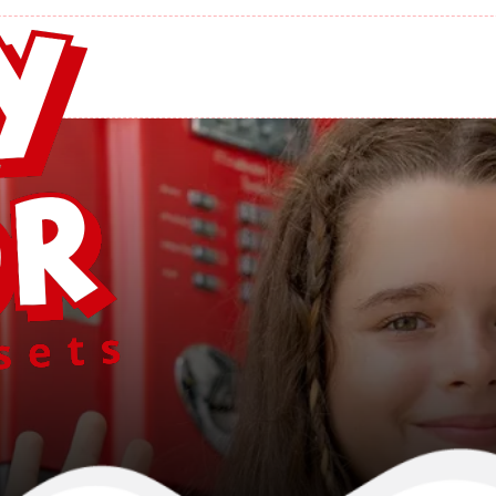
ircle E Building
Home
/
Circle E Buildings