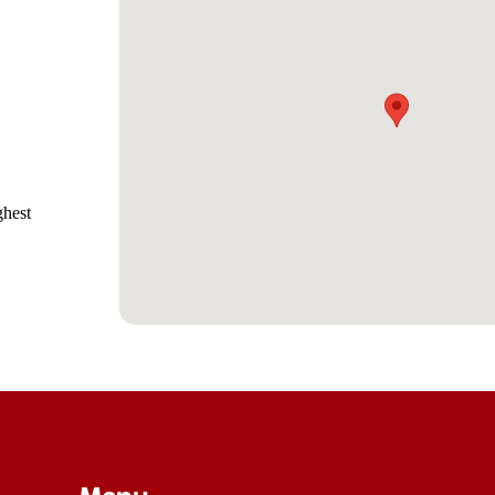
ghest