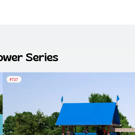
Tower
Series
#727