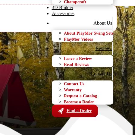
Champcraft
3D Builder
Accessories
About Us
About PlayMor Swing Sets
PlayMor Videos
 Set
Reviews
Leave a Review
Read Reviews
Contact Us
Contact Us
Warranty
Request a Catalog
Become a Dealer
Find a Dealer