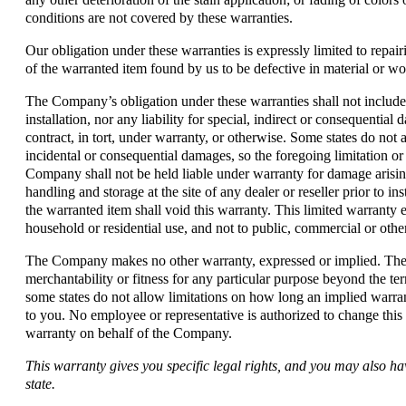
conditions are not covered by these warranties.
Our obligation under these warranties is expressly limited to repairi
of the warranted item found by us to be defective in material or w
The Company’s obligation under these warranties shall not include 
installation, nor any liability for special, indirect or consequential
contract, in tort, under warranty, or otherwise. Some states do not 
incidental or consequential damages, so the foregoing limitation o
Company shall not be held liable under warranty for damage arisin
handling and storage at the site of any dealer or reseller prior to i
the warranted item shall void this warranty. This limited warranty 
household or residential use, and not to public, commercial or othe
The Company makes no other warranty, expressed or implied. T
merchantability or fitness for any particular purpose beyond the t
some states do not allow limitations on how long an implied warran
to you. No employee or representative is authorized to change this
warranty on behalf of the Company.
This warranty gives you specific legal rights, and you may also ha
state.