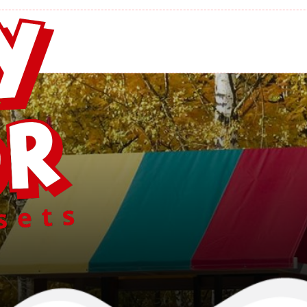
 Retreat Swing
Home
/
Swingsets
/
Regal Retreat Swing Set