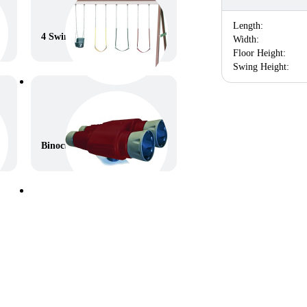
Length:
4 Swings – 10ft high
Width:
Floor Height:
Swing Height:
Binoculars