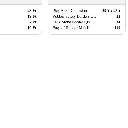
23 Ft
Play Area Dimensions:
29ft x 25ft
19 Ft
Rubber Safety Borders Qty:
22
7 Ft
Faux Stone Border Qty:
34
10 Ft
Bags of Rubber Mulch:
119