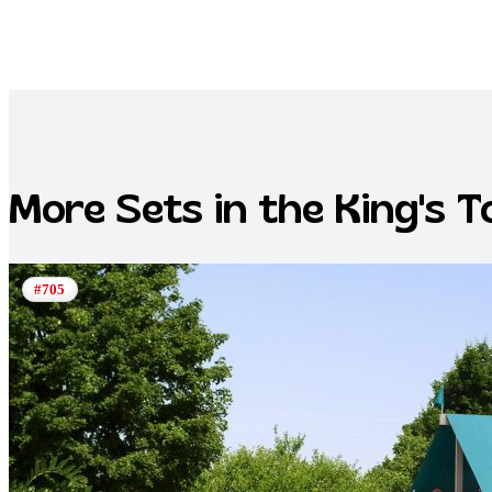
More Sets in the
King's 
#705