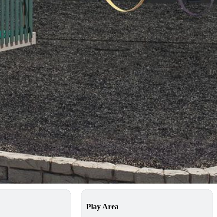
g on your location and installation requirements
Try 3D Builder
ecs
Play Area