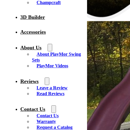
Champcraft
3D Builder
Accessories
About Us
About PlayMor Swing
Sets
PlayMor Videos
Reviews
Leave a Review
Read Reviews
Contact Us
Contact Us
Warranty
Request a Catalog