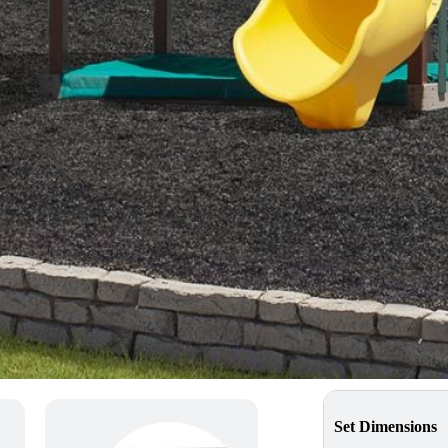
MSRP Price
$10,017
*pricing may vary dependin
Get a Quote
Find a Dealer
Swingset Sp
Set Dimensions