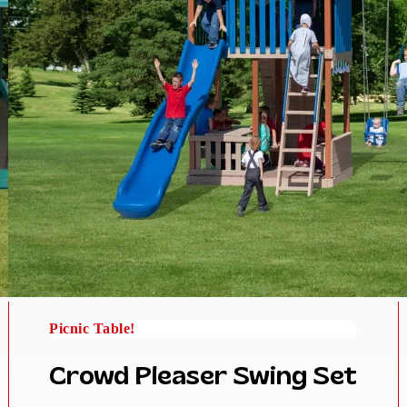
Picnic Table!
Crowd Pleaser Swing Set