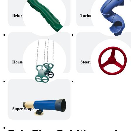
Deluxe Wave Slide
Turbo Twister Slide
Horse Glider
Steering Wheel
Super Scope