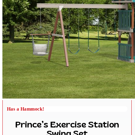
Has a Hammock!
Prince’s Exercise Station
Swing Set