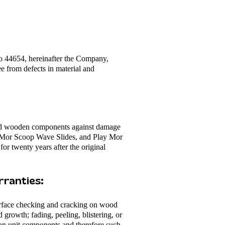
o 44654, hereinafter the Company,
ee from defects in material and
ard wooden components against damage
ay Mor Scoop Wave Slides, and Play Mor
r twenty years after the original
ranties:​
surface checking and cracking on wood
 growth; fading, peeling, blistering, or
s on unit components and therefore such