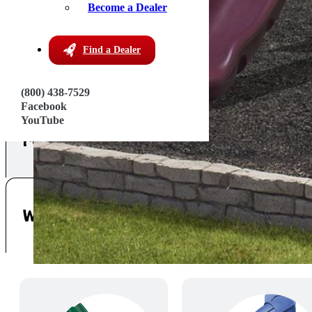
Become a Dealer
Find a Dealer
(800) 438-7529
Facebook
YouTube
Features
Warranty