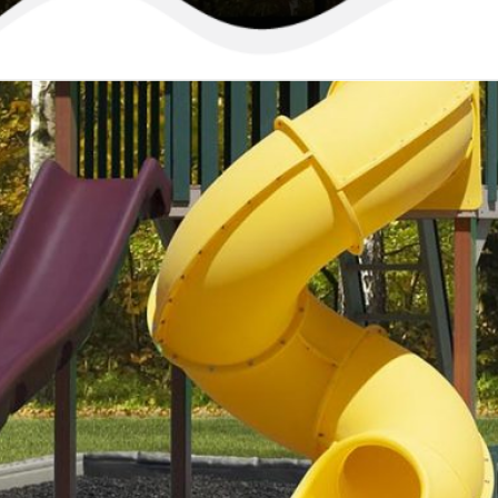
Playset ID: #735
Regal 
Going away on a sum
your children will 
collection of things
From their playroom
super scope, or det
summer long fun wit
Available In