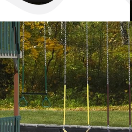
Retreat Swing Set
mer vacation is loads of fun but with the Regal Retreat Swing Set,
be able to have special summer fun every day. They’ll enjoy the deluxe
 to ride – two sling swings, a trapeze bar, and a 14′ scoop wave slide.
 with its King’s Tower canopy, they can scan the horizon with the
our away from danger with the steering wheel. Let your children have
h this backyard Regal Retreat!
Color Options