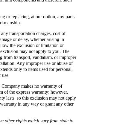
ng or replacing, at our option, any parts
orkmanship.
any transportation charges, cost of
 damage or delay, whether arising in
allow the exclusion or limitation on
r exclusion may not apply to you. The
g from transport, vandalism, or improper
nstallation. Any improper use or abuse of
extends only to items used for personal,
r use.
he Company makes no warranty of
erm of the express warranty; however,
ty lasts, so this exclusion may not apply
 warranty in any way or grant any other
ve other rights which vary from state to