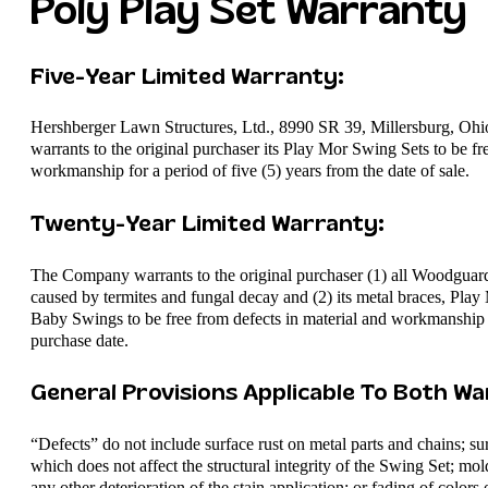
Poly Play Set Warranty
Five-Year Limited Warranty:​
Hershberger Lawn Structures, Ltd., 8990 SR 39, Millersburg, Ohi
warrants to the original purchaser its Play Mor Swing Sets to be fr
workmanship for a period of five (5) years from the date of sale.
Twenty-Year Limited Warranty:
The Company warrants to the original purchaser (1) all Woodgu
caused by termites and fungal decay and (2) its metal braces, Pl
Baby Swings to be free from defects in material and workmanship fo
purchase date.
General Provisions Applicable To Both War
“Defects” do not include surface rust on metal parts and chains; 
which does not affect the structural integrity of the Swing Set; mold
any other deterioration of the stain application; or fading of color