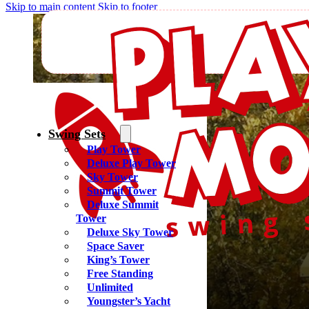
Skip to main content
Skip to footer
Regal
Swing Sets
Play Tower
Deluxe Play Tower
Sky Tower
Summit Tower
Deluxe Summit
Tower
Deluxe Sky Tower
Space Saver
King’s Tower
Free Standing
Unlimited
Youngster’s Yacht