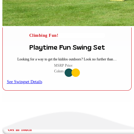
Climbing Fun!
Playtime Fun Swing Set
Looking for a way to get the kiddos outdoors? Look no further than…
MSRP Price:
Colors:
See Swingset Details
Get In Touch