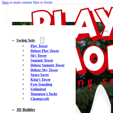
Skip to main content
Skip to footer
Swing Sets
Play Tower
Deluxe Play Tower
Sky Tower
Summit Tower
Deluxe Summit Tower
Deluxe Sky Tower
Space Saver
King’s Tower
Free Standing
Unlimited
Youngster’s Yacht
Champcraft
3D Builder