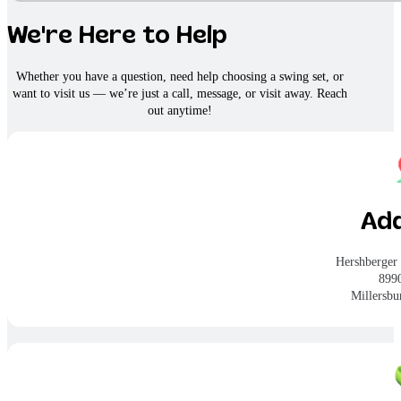
We're Here to Help
Whether you have a question, need help choosing a swing set, or
want to visit us — we’re just a call, message, or visit away. Reach
out anytime!
Ad
Hershberger
899
Millersb