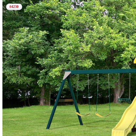
#4230