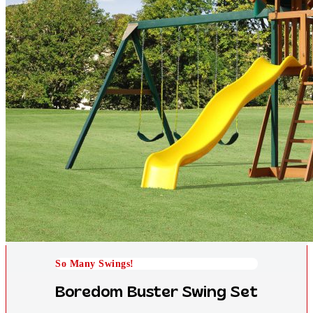
So Many Swings!
Boredom Buster Swing Set