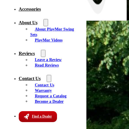
Accessories
About Us
About PlayMor Swing
Sets
PlayMor Videos
Reviews
Leave a Review
Read Reviews
Contact Us
Contact Us
Warranty
Request a Catalog
Become a Dealer
Find a Dealer