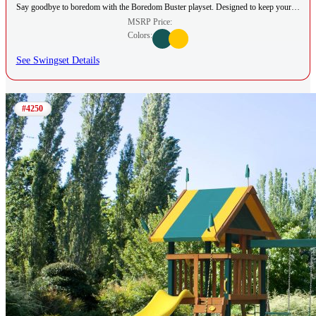
Say goodbye to boredom with the Boredom Buster playset. Designed to keep your…
MSRP Price:
Colors:
See Swingset Details
#4250