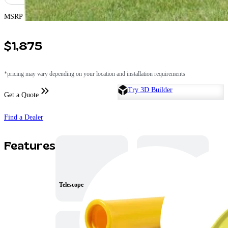
MSRP Price
$1,875
*pricing may vary depending on your location and installation requirements
Try 3D Builder
Get a Quote
Find a Dealer
Features
Telescope
8′ Wave Slide