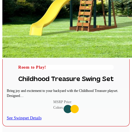
Room to Play!
Childhood Treasure Swing Set
Bring joy and excitement to your backyard with the Childhood Treasure playset.
Designed…
MSRP Price:
Colors:
See Swingset Details