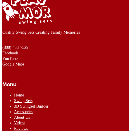
Quality Swing Sets Creating Family Memories
(800) 438-7529
Facebook
YouTube
Google Maps
Menu
Home
Swing Sets
3D Swingset Builder
Accessories
About Us
Videos
Reviews