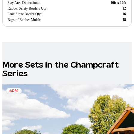
Play Area Dimensions:
16ft x 16ft
Rubber Safety Borders Qty:
12
Faux Stone Border Qty:
16
Bags of Rubber Mulch:
48
More Sets in the
Champcraft
Series
#4280