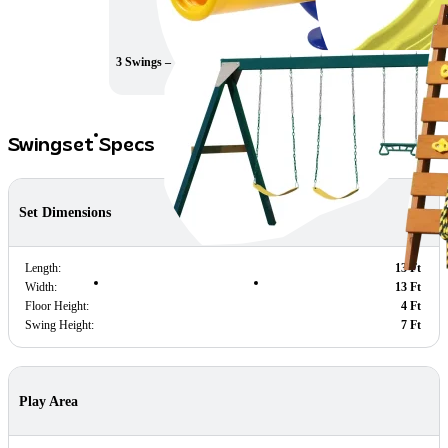
3 Swings – 7ft. high
Rock Climb Ladder
Swingset Specs
Set Dimensions
Length:
13 Ft
Width:
13 Ft
Floor Height:
4 Ft
Swing Height:
7 Ft
Play Area