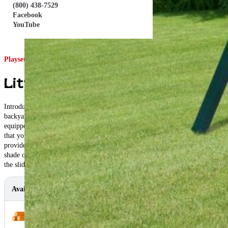
(800) 438-7529
Facebook
YouTube
Playset ID: #4210
Little Gem Swing Set
Introducing the Champ Craft Little Gem, the ultimate playset for your
backyard adventures! Designed for children aged 2 to 8, this playset comes
equipped with a tower, canopy, swings, rock wall ladder and slide, ensuring
that your little ones have plenty of options for outdoor fun. The tower
provides a sturdy platform for play, while the canopy offers much-needed
shade on sunny days. The swings are perfect for soaring through the air, and
the slide provides a thrilling descent back to the ground.
Available In
Color Options