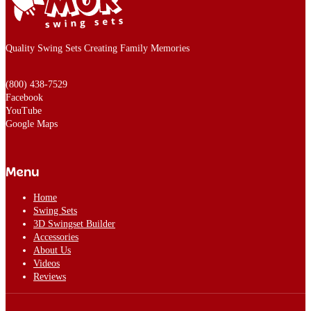
Quality Swing Sets Creating Family Memories
(800) 438-7529
Facebook
YouTube
Google Maps
Menu
Home
Swing Sets
3D Swingset Builder
Accessories
About Us
Videos
Reviews