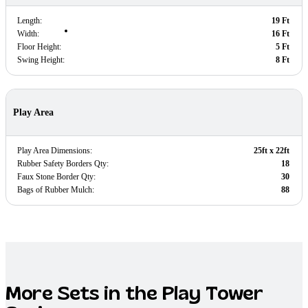
Length:
19 Ft
Width:
16 Ft
Floor Height:
5 Ft
Swing Height:
8 Ft
Play Area
Play Area Dimensions:
25ft x 22ft
Rubber Safety Borders Qty:
18
Faux Stone Border Qty:
30
Bags of Rubber Mulch:
88
More Sets in the
Play Tower