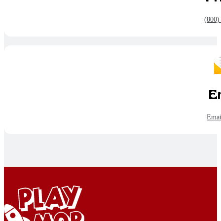
(800)
E
Emai