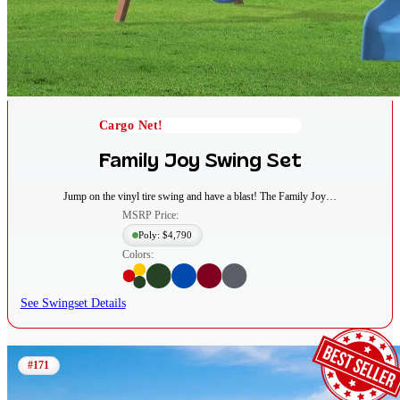
Cargo Net!
Family Joy Swing Set
Jump on the vinyl tire swing and have a blast! The Family Joy…
MSRP Price:
Poly: $4,790
Colors:
See Swingset Details
#171