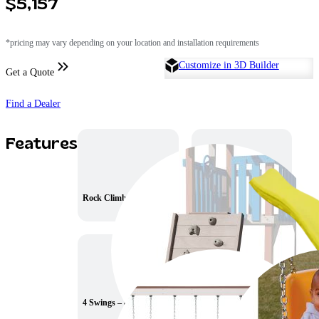
$5,157
*pricing may vary depending on your location and installation requirements
Customize in 3D Builder
Get a Quote
Find a Dealer
Features
Rock Climb
10′ Wave Slide
4 Swings – 8ft. high
Baby Swing