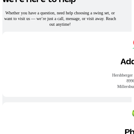
Whether you have a question, need help choosing a swing set, or
want to visit us — we’re just a call, message, or visit away. Reach
out anytime!
Ad
Hershberger
899
Millersb
P