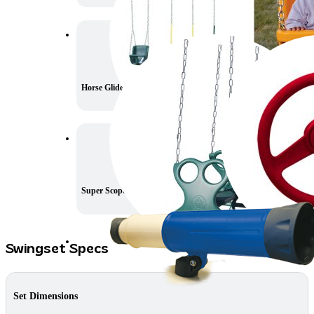
Horse Glider
Steering Wheel
Super Scope
Swingset Specs
Set Dimensions