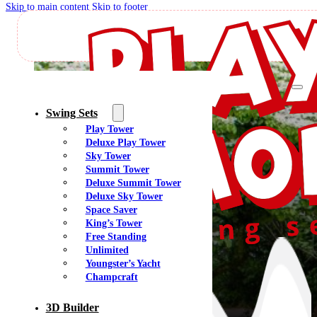
Skip to main content
Skip to footer
J
Swing Sets
Play Tower
Deluxe Play Tower
Sky Tower
Summit Tower
Deluxe Summit Tower
Deluxe Sky Tower
Space Saver
King’s Tower
Free Standing
Unlimited
Youngster’s Yacht
Champcraft
3D Builder