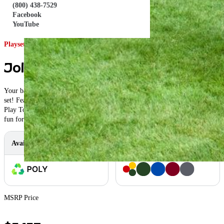
(800) 438-7529
Facebook
YouTube
Playset ID: #175
Jolly Retreat Swing Set
Your backyard will become a summer retreat, with this jolly retreat swing
set! Featuring a 5′ Rock Climb, your child can enjoy the climb to the Poly
Play Tower, before swooshing down the 10′ Wave Slide! This set will create
fun for all ages!
Available In
Color Options
MSRP Price