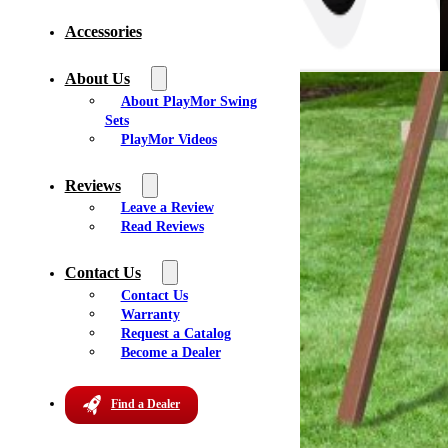
Accessories
About Us
About PlayMor Swing
Sets
PlayMor Videos
Reviews
Leave a Review
Read Reviews
Contact Us
Contact Us
Warranty
Request a Catalog
Become a Dealer
Find a Dealer