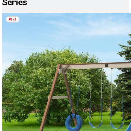
Series
#173