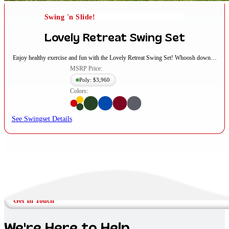
Swing 'n Slide!
Lovely Retreat Swing Set
Enjoy healthy exercise and fun with the Lovely Retreat Swing Set! Whoosh down…
MSRP Price:
Poly: $3,960
Colors:
See Swingset Details
Get In Touch
We're Here to Help