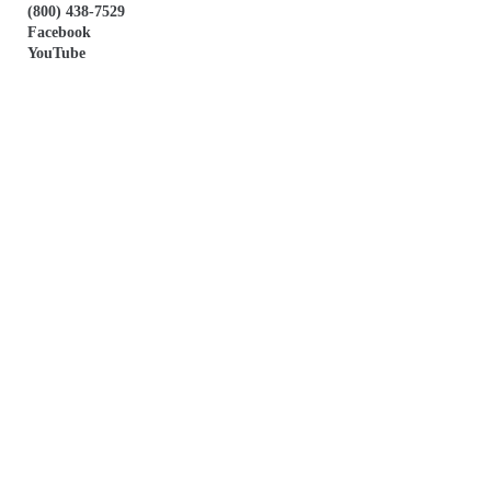
(800) 438-7529
Facebook
YouTube