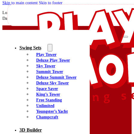
Skip to main content
Skip to footer
Love our new playground! My grandkids would rather stay home on the playgr
David for assisting in my decision process to ensure I have what I wanted!
Swing Sets
Play Tower
Deluxe Play Tower
Sky Tower
Summit Tower
Deluxe Summit Tower
Quality Swing Sets Creating Family Memories
Deluxe Sky Tower
Space Saver
King’s Tower
(800) 438-7529
Free Standing
Facebook
Unlimited
YouTube
Youngster’s Yacht
Google Maps
Champcraft
3D Builder
Menu