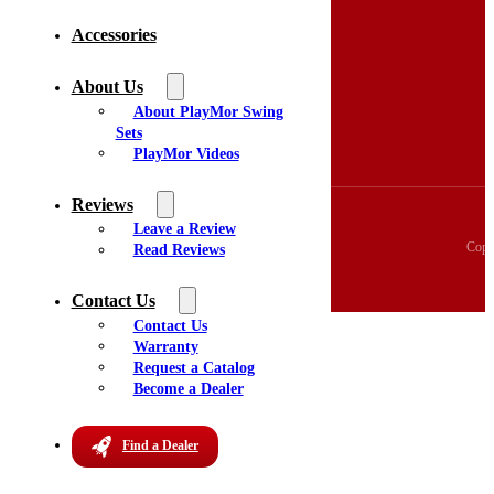
Accessories
Home
Swing Sets
3D Swingset Builder
About Us
Accessories
About PlayMor Swing
About Us
Sets
Videos
PlayMor Videos
Reviews
Reviews
Leave a Review
Copy
Read Reviews
Contact Us
Contact Us
Warranty
Request a Catalog
Become a Dealer
Find a Dealer