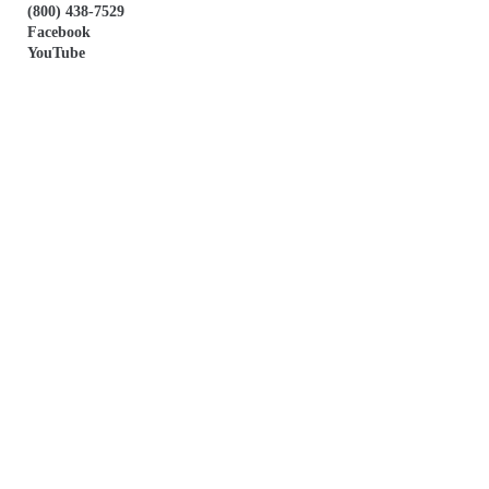
(800) 438-7529
Facebook
YouTube