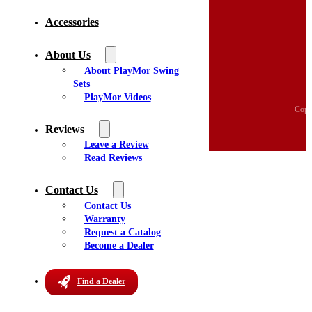
3D Swingset Builder
Accessories
Accessories
About Us
Videos
About Us
Reviews
About PlayMor Swing
Sets
PlayMor Videos
Copy
Reviews
Leave a Review
Read Reviews
Contact Us
Contact Us
Warranty
Request a Catalog
Become a Dealer
Find a Dealer