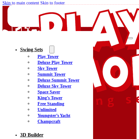
Skip to main content
Skip to footer
Swing Sets
Play Tower
Quality Swing Sets Creating Family Memories
Deluxe Play Tower
Sky Tower
Summit Tower
(800) 438-7529
Deluxe Summit Tower
Facebook
Deluxe Sky Tower
YouTube
Space Saver
Google Maps
King’s Tower
Free Standing
Unlimited
Youngster’s Yacht
Menu
Champcraft
Home
Swing Sets
3D Builder