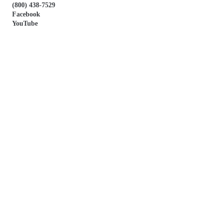
(800) 438-7529
Facebook
YouTube