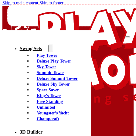
Skip to main content
Skip to footer
Swing Sets
Play Tower
Quality Swing Sets Creating Family Memories
Deluxe Play Tower
Sky Tower
Summit Tower
(800) 438-7529
Deluxe Summit Tower
Facebook
Deluxe Sky Tower
YouTube
Space Saver
Google Maps
King’s Tower
Free Standing
Unlimited
Youngster’s Yacht
Menu
Champcraft
Home
Swing Sets
3D Builder