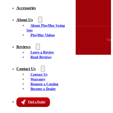
3D Swingset Builder
Accessories
Accessories
About Us
Videos
About Us
Reviews
About PlayMor Swing
Sets
PlayMor Videos
Copy
Reviews
Leave a Review
Read Reviews
Contact Us
Contact Us
Warranty
Request a Catalog
Become a Dealer
Find a Dealer