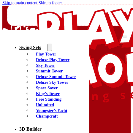
Skip to main content
Skip to footer
Swing Sets
Play Tower
Quality Swing Sets Creating Family Memories
Deluxe Play Tower
Sky Tower
Summit Tower
(800) 438-7529
Deluxe Summit Tower
Facebook
Deluxe Sky Tower
YouTube
Space Saver
Google Maps
King’s Tower
Free Standing
Unlimited
Youngster’s Yacht
Menu
Champcraft
Home
Swing Sets
3D Builder