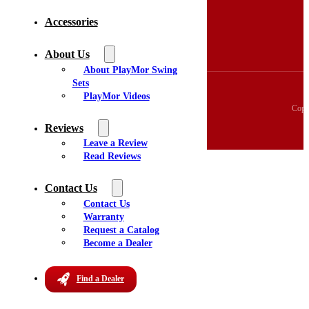
3D Swingset Builder
Accessories
Accessories
About Us
Videos
About Us
Reviews
About PlayMor Swing
Sets
PlayMor Videos
Copy
Reviews
Leave a Review
Read Reviews
Contact Us
Contact Us
Warranty
Request a Catalog
Become a Dealer
Find a Dealer