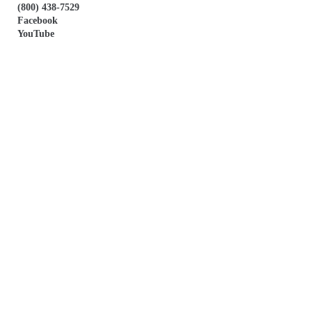
(800) 438-7529
Facebook
YouTube