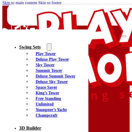
Skip to main content
Skip to footer
Swing Sets
Play Tower
Quality Swing Sets Creating Family Memories
Deluxe Play Tower
Sky Tower
Summit Tower
(800) 438-7529
Deluxe Summit Tower
Facebook
Deluxe Sky Tower
YouTube
Space Saver
Google Maps
King’s Tower
Free Standing
Unlimited
Youngster’s Yacht
Menu
Champcraft
Home
Swing Sets
3D Builder