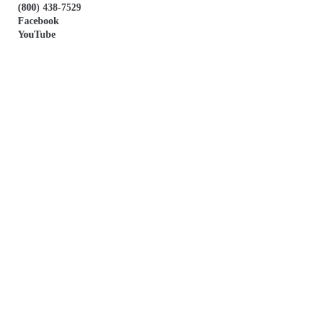
(800) 438-7529
Facebook
YouTube