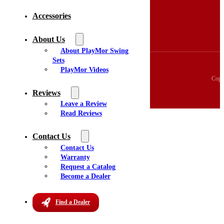
3D Swingset Builder
Accessories
Accessories
About Us
Videos
About Us
Reviews
About PlayMor Swing
Sets
PlayMor Videos
Copy
Reviews
Leave a Review
Read Reviews
Contact Us
Contact Us
Warranty
Request a Catalog
Become a Dealer
Find a Dealer