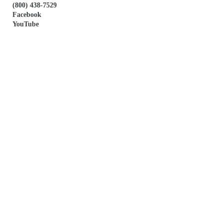
(800) 438-7529
Facebook
YouTube