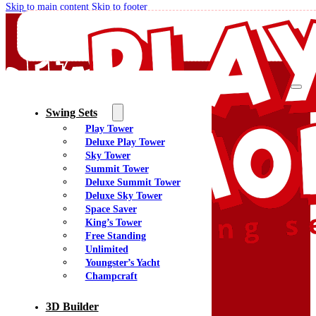
Skip to main content
Skip to footer
Swing Sets
Play Tower
Quality Swing Sets Creating Family Memories
Deluxe Play Tower
Sky Tower
Summit Tower
(800) 438-7529
Deluxe Summit Tower
Facebook
Deluxe Sky Tower
YouTube
Space Saver
Google Maps
King’s Tower
Free Standing
Unlimited
Youngster’s Yacht
Menu
Champcraft
Home
Swing Sets
3D Builder