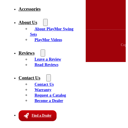
3D Swingset Builder
Accessories
Accessories
About Us
Videos
About Us
Reviews
About PlayMor Swing
Sets
PlayMor Videos
Copy
Reviews
Leave a Review
Read Reviews
Contact Us
Contact Us
Warranty
Request a Catalog
Become a Dealer
Find a Dealer