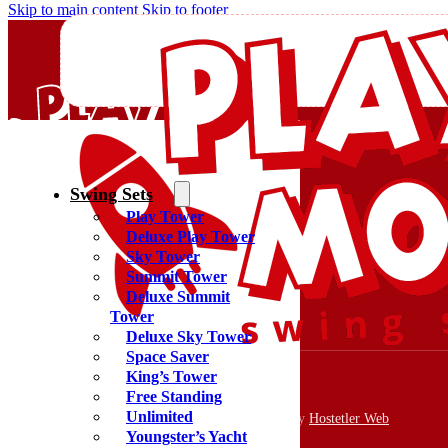
Skip to main content
Skip to footer
Swing Sets
Play Tower
Quality Swing Sets Creating Family Memories
Deluxe Play Tower
Sky Tower
Summit Tower
(800) 438-7529
Deluxe Summit
Facebook
Tower
YouTube
Deluxe Sky Tower
Google Maps
Space Saver
King’s Tower
Free Standing
Unlimited
Copyright 2026 © PlayMor Swing Sets | Website by
Hostetler Web
Youngster’s Yacht