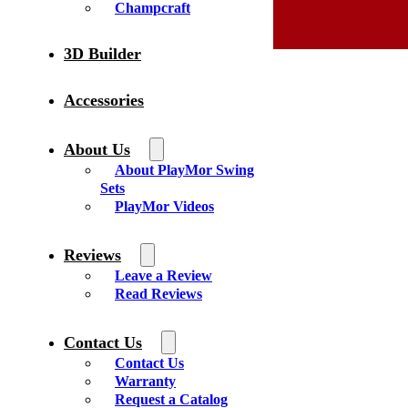
Champcraft
3D Builder
Accessories
About Us
About PlayMor Swing
Sets
PlayMor Videos
Reviews
Leave a Review
Read Reviews
Contact Us
Contact Us
Warranty
Request a Catalog