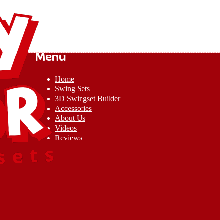
Menu
Home
Swing Sets
3D Swingset Builder
Accessories
About Us
Videos
Reviews