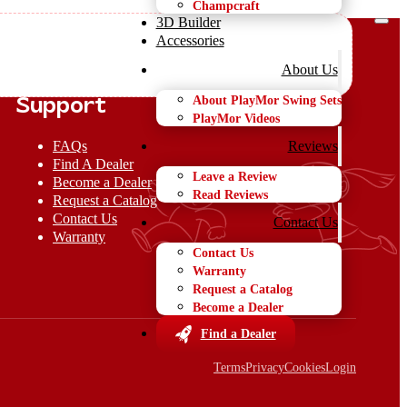
Champcraft
3D Builder
Accessories
About Us
About PlayMor Swing Sets
Support
PlayMor Videos
FAQs
Reviews
Find A Dealer
Leave a Review
Become a Dealer
Read Reviews
Request a Catalog
Contact Us
Contact Us
Warranty
Contact Us
Warranty
Request a Catalog
Become a Dealer
Find a Dealer
Terms
Privacy
Cookies
Login