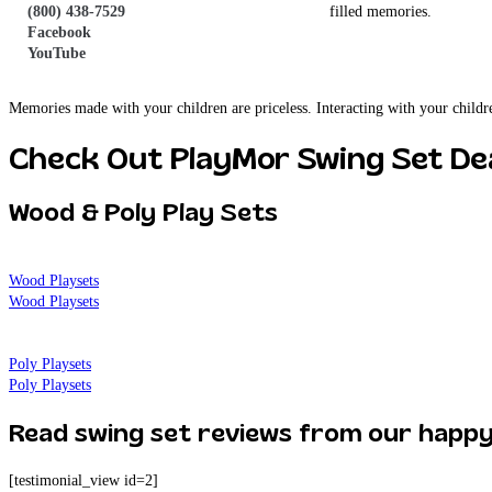
(800) 438-7529
wooden swing sets is bound to create precious, fun-filled memories.
Facebook
YouTube
Lasting Memories
Memories made with your children are priceless. Interacting with your childr
Check Out PlayMor Swing Set Dea
Wood & Poly Play Sets
Wood Playsets
Wood Playsets
Poly Playsets
Poly Playsets
Read swing set reviews from our happ
[testimonial_view id=2]