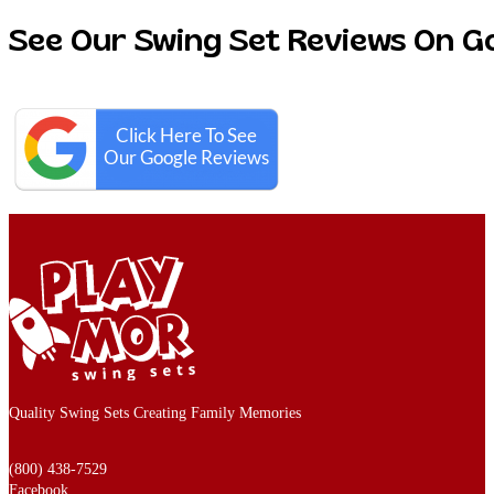
See Our Swing Set Reviews On G
Quality Swing Sets Creating Family Memories
(800) 438-7529
Facebook