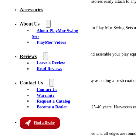
Play Mor wooden playsets are option friendly. Accessories easily attach to any
Accessories
Unique Design
About Us
Our products have unique design features exclusive to Play Mor Swing Sets m
About PlayMor Swing
Sets
Easy Installation
PlayMor Videos
Our professional installers are prepared to deliver and assemble your play eq
Reviews
Leave a Review
Ready Changeability
Read Reviews
Changing the color of your wooden playset is as easy as adding a fresh coat of
Contact Us
Contact Us
Renewable Resource
Warranty
Request a Catalog
Become a Dealer
The harvest cycle for Southern Yellow Pine is only 25-40 years. Harvesters en
Lasts For Years
Find a Dealer
We pay attention to detail. All of our lumber is milled and all edges are rou