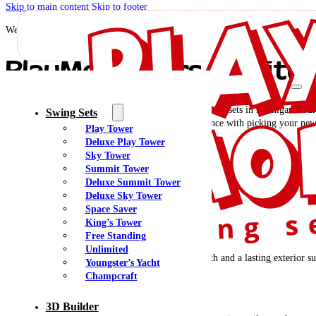
Skip to main content
Skip to footer
Welcome to PlayMor Swing Sets!
PlayMor Offers Quality 
Are you looking for high-quality wood and poly swing sets in Michigan? Our 
Swing Sets
quick and friendly delivery, installation, and assistance with picking your n
Play Tower
Deluxe Play Tower
Sky Tower
See Locations In Michigan
Summit Tower
Deluxe Summit Tower
Why Choose PlayMor?
Deluxe Sky Tower
Space Saver
King’s Tower
Structural Strength
Free Standing
Unlimited
Southern Yellow Pine has superior structural strength and a lasting exterior su
Youngster’s Yacht
Champcraft
Multiple Options
3D Builder