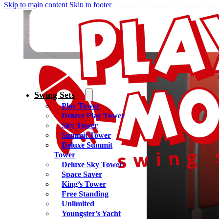
Skip to main content
Skip to footer
Yoder
Swing Sets
Play Tower
Deluxe Play Tower
Sky Tower
Summit Tower
Deluxe Summit
Tower
Deluxe Sky Tower
Space Saver
King’s Tower
Free Standing
Unlimited
Youngster’s Yacht