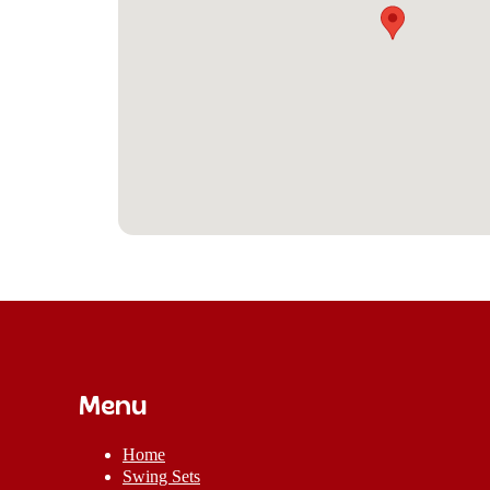
Menu
Home
Swing Sets