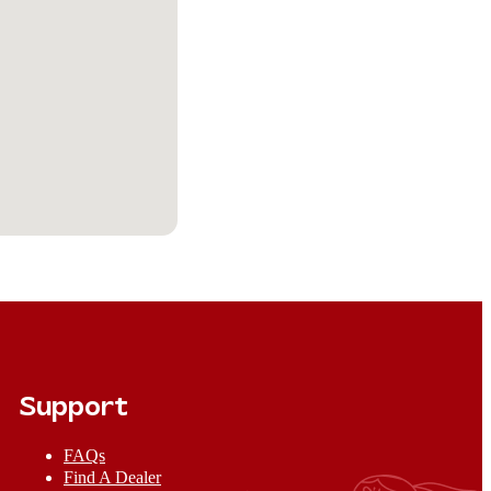
Support
FAQs
Find A Dealer