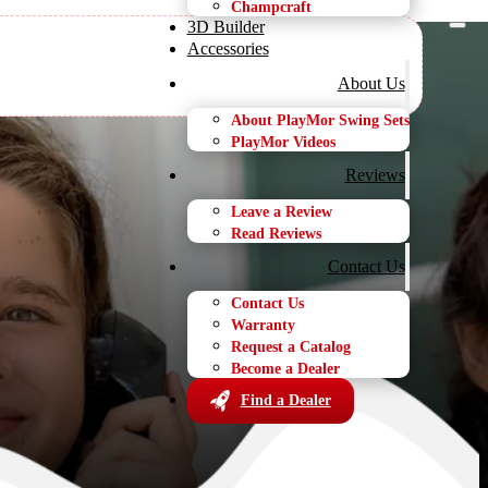
Champcraft
3D Builder
Accessories
About Us
About PlayMor Swing Sets
PlayMor Videos
ures
Reviews
Leave a Review
Read Reviews
Contact Us
Contact Us
Warranty
Request a Catalog
Become a Dealer
Find a Dealer