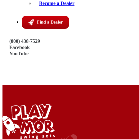
Become a Dealer
Hutchinson, KS 67501
Get Directions
Phone:
Find a Dealer
620-960-3131
Visit Dealer Website
(800) 438-7529
Facebook
YouTube