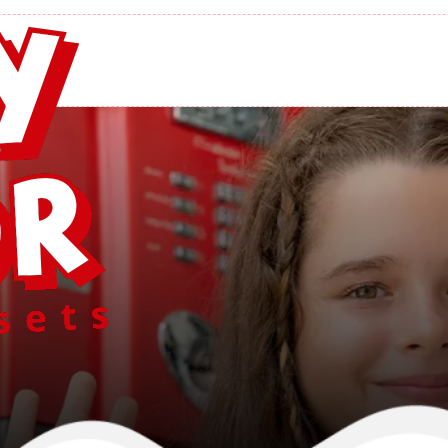
’s Lawn Struct
Home
/
Yoder's Lawn Structures