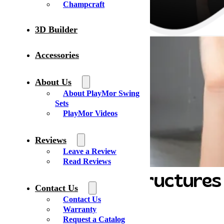
Champcraft
3D Builder
Accessories
About Us
About PlayMor Swing
Sets
PlayMor Videos
Reviews
Leave a Review
Read Reviews
Yoder’s Lawn Structures
Contact Us
Contact Us
Warranty
Address:
Request a Catalog
3805 W. Mills Ave.