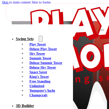
Skip to main content
Skip to footer
M
Swing Sets
Play Tower
Deluxe Play Tower
Sky Tower
Summit Tower
Deluxe Summit Tower
Deluxe Sky Tower
Space Saver
King’s Tower
Free Standing
Unlimited
Youngster’s Yacht
Champcraft
3D Builder