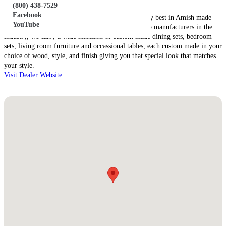
(800) 438-7529
About this Dealer:
Facebook
Martin’s Amish Furniture has been offering the very best in Amish made
YouTube
furniture for two generations. Working with the top manufacturers in the
industry, we carry a wide selection of custom made dining sets, bedroom
sets, living room furniture and occassional tables, each custom made in your
choice of wood, style, and finish giving you that special look that matches
your style.
Visit Dealer Website