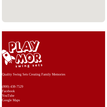
Quality Swing Sets Creating Family Memories
(800) 438-7529
Facebook
YouTube
Google Maps