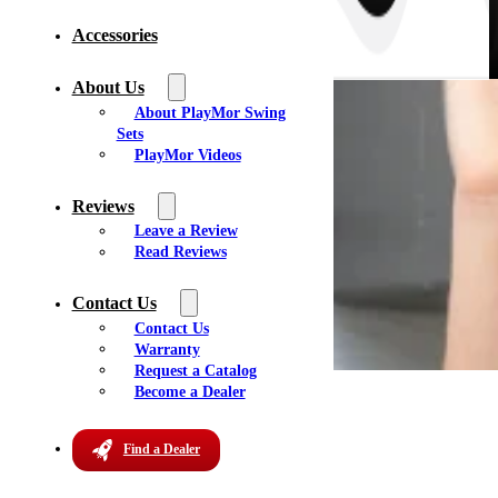
Accessories
About Us
About PlayMor Swing
Sets
PlayMor Videos
Reviews
Leave a Review
Read Reviews
Contact Us
Martins Amish Furniture
Contact Us
Warranty
Request a Catalog
Address:
Become a Dealer
1138 NY 318
Waterloo, NY 13165
Find a Dealer
Get Directions
Phone:
(315) 539-8102