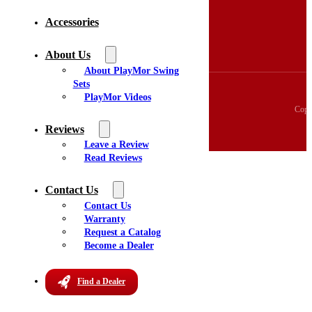
3D Swingset Builder
Accessories
Accessories
About Us
Videos
About Us
Reviews
About PlayMor Swing
Sets
PlayMor Videos
Copy
Reviews
Leave a Review
Read Reviews
Contact Us
Contact Us
Warranty
Request a Catalog
Become a Dealer
Find a Dealer