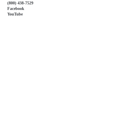
(800) 438-7529
Facebook
YouTube