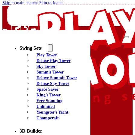
Skip to main content
Skip to footer
Swing Sets
Play Tower
Quality Swing Sets Creating Family Memories
Deluxe Play Tower
Sky Tower
Summit Tower
(800) 438-7529
Deluxe Summit Tower
Facebook
Deluxe Sky Tower
YouTube
Space Saver
Google Maps
King’s Tower
Free Standing
Unlimited
Youngster’s Yacht
Menu
Champcraft
Home
Swing Sets
3D Builder